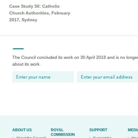
Case Study 50: Catholic
Church Authorities, February
2017, Sydney
The Council concluded its work on 30 April 2018 and is no longer
about its work.
ABOUT US
ROYAL
SUPPORT
MEDI
COMMISSION