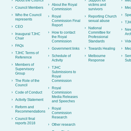
About the Council
Support for
Med
About the Royal
victims and
Council Members
Med
Commission
survivors
Who the Council
Spe
Royal
Reporting Church
represents
Commission Final
sexual abuse
TJH
Report
CEO
National
New
How to contact
Committee for
Inaugural TJHC
Arc
the Royal
Professional
Chair
Commission
Standards
Vid
FAQs
Government links
Towards Healing
Med
TJHC Terms of
Schedule of
Melbourne
Sen
Reference
Activity
Response
Sub
Members of
TJHC
Supervisory
Submissions to
Group
Royal
The Role of the
Commission
Council
Royal
Code of Conduct
Commission
Media Releases
Activity Statement
and Speeches
Reform and
Royal
Recommendations
Commission
Research
Council final
reports 2018
Other research