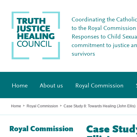
Coordinating the Catholi
to the Royal Commission I
Responses to Child Sexua
commitment to justice a
survivors
Home
About us
Royal Commission
Home
Royal Commission
Case Study 8: Towards Healing (John Ellis)
>
>
Case Stud
Royal Commission