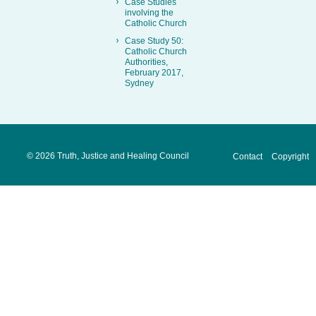
Case Studies
involving the
Catholic Church
Case Study 50:
Catholic Church
Authorities,
February 2017,
Sydney
©
2026 Truth, Justice and Healing Council
Contact
Copyright