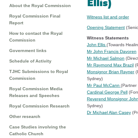
Ellis)
About the Royal Commission
Royal Commission Final
Witness list and order
Report
Opening Statement
(Senio
How to contact the Royal
Witness Statements
Commission
John Ellis
(Towards Healin
Government links
Mr John Francis Davoren
Mr Michael Salmon
(Direc
Schedule of Activity
Mr Raymond Max Brazil
(F
TJHC Submissions to Royal
Monsignor Brian Rayner
(
Commission
Sydney)
Mr Paul McCann
(Partner
Royal Commission Media
Cardinal George Pell
(Form
Releases and Speeches
Reverend Monsignor Joh
Sydney)
Royal Commission Research
Dr Michael Alan Casey
(Pr
Other research
Case Studies involving the
Catholic Church