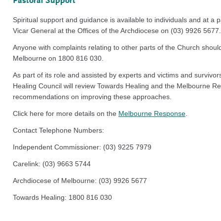
Pastoral Support
Spiritual support and guidance is available to individuals and at a p
Vicar General at the Offices of the Archdiocese on (03) 9926 5677.
Anyone with complaints relating to other parts of the Church shoul
Melbourne on 1800 816 030.
As part of its role and assisted by experts and victims and survivor
Healing Council will review Towards Healing and the Melbourne 
recommendations on improving these approaches.
Click here for more details on the
Melbourne Response
.
Contact Telephone Numbers:
Independent Commissioner: (03) 9225 7979
Carelink: (03) 9663 5744
Archdiocese of Melbourne: (03) 9926 5677
Towards Healing: 1800 816 030