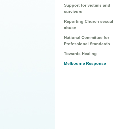
Support for victims and
survivors
Reporting Church sexual
abuse
National Committee for
Professional Standards
Towards Healing
Melbourne Response