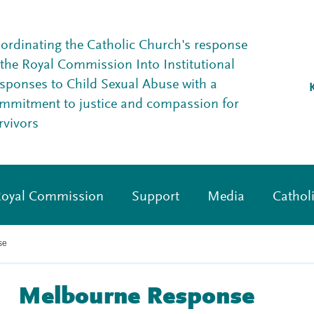
ordinating the Catholic Church's response
 the Royal Commission Into Institutional
sponses to Child Sexual Abuse with a
mmitment to justice and compassion for
rvivors
oyal Commission
Support
Media
Cathol
se
Melbourne Response