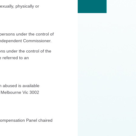
ually, physically or
 persons under the control of
 Independent Commissioner.
ns under the control of the
 referred to an
n abused is available
t Melbourne Vic 3002
 Compensation Panel chaired