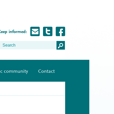
Keep informed:
ic community
Contact