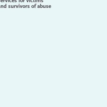
services for victims
and survivors of abuse