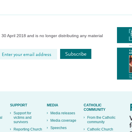
30 April 2018 and is no longer distributing any material
SUPPORT
MEDIA
CATHOLIC
COMMUNITY
Support for
Media releases
al
victims and
From the Catholic
Media coverage
survivors
community
Speeches
Reporting Church
Catholic Church