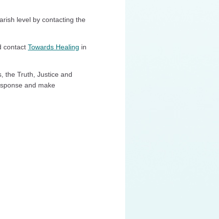
arish level by contacting the
d contact
Towards Healing
in
s, the Truth, Justice and
Response and make