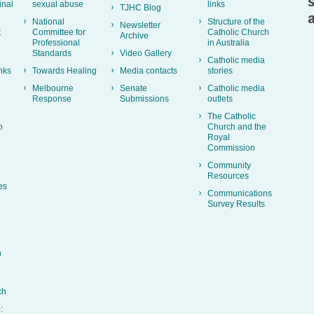
inal
sexual abuse
links
TJHC Blog
National
Structure of the
Newsletter
t
Committee for
Catholic Church
Archive
Professional
in Australia
Standards
Video Gallery
Catholic media
nks
Towards Healing
Media contacts
stories
Melbourne
Senate
Catholic media
Response
Submissions
outlets
The Catholic
o
Church and the
Royal
Commission
Community
Resources
es
Communications
Survey Results
h
ch
: