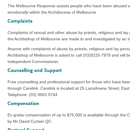
The Melbourne Response assists people who have been abused sex
emotionally within the Archdiocese of Melbourne.
Complaints
Complaints of sexual and other abuse by priests, religious and lay
the Archbishop of Melbourne are made to and investigated by an
Anyone with complaints of abuse by priests, religious and lay perso
Archbishop of Melbourne is asked to call (03)9225-7979 and will be
Independent Commissioner.
Counselling and Support
Free counselling and professional support for those who have bee
through Carelink. Carelink is located at 25 Lansdowne Street, Eas
Telephone: (03) 9663 5744
Compensation
Ex gratia compensation of up to $75,000 is available through the
by Mr David Curtain QC.