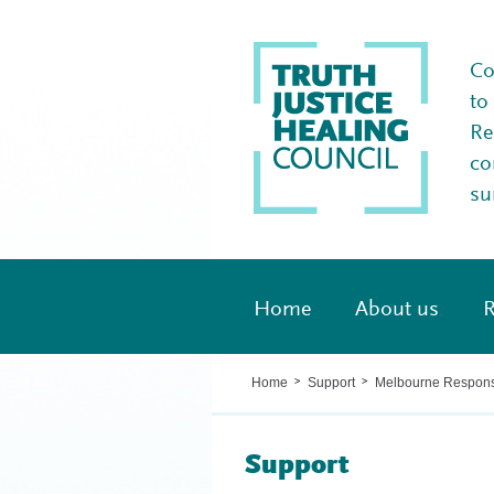
Co
to
Re
co
su
Home
About us
R
Home
Support
Melbourne Respon
>
>
Support