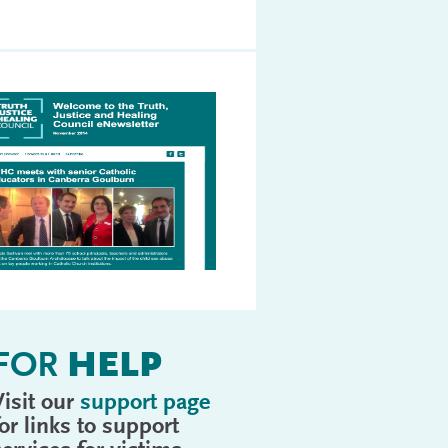
FOR
HELP
Visit our
support page
for links to support