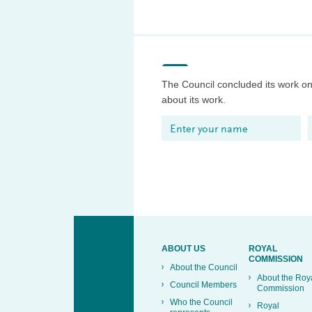
The Council concluded its work on 
about its work.
ABOUT US
ROYAL
COMMISSION
About the Council
About the Roy
Council Members
Commission
Who the Council
Royal