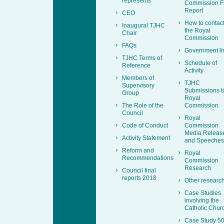
represents
Commission F
Report
CEO
How to contac
Inaugural TJHC
the Royal
Chair
Commission
FAQs
Government li
TJHC Terms of
Schedule of
Reference
Activity
Members of
TJHC
Supervisory
Submissions t
Group
Royal
The Role of the
Commission
Council
Royal
Code of Conduct
Commission
Media Releas
Activity Statement
and Speeches
Reform and
Royal
Recommendations
Commission
Research
Council final
reports 2018
Other researc
Case Studies
involving the
Catholic Chur
Case Study 50