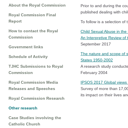
About the Royal Commission
Prior to and during the c
published dealing with chi
Royal Commission Final
Report
To follow is a selection of 
How to contact the Royal
Child Sexual Abuse in the
Commission
An Interpretive Review of 
September 2017
Government links
The nature and scope of s
Schedule of Activity
States 1950-2002
TJHC Submissions to Royal
A research study conducte
Commission
February 2004
Royal Commission Media
IPSOS 2017 Global views 
Releases and Speeches
Survey of more than 17,000
its impact on their lives a
Royal Commission Research
Other research
Case Studies involving the
Catholic Church