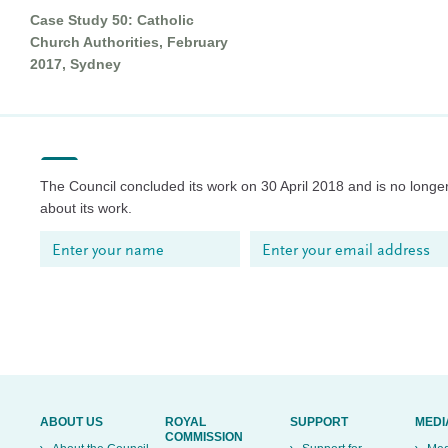
Case Study 50: Catholic
Church Authorities, February
2017, Sydney
The Council concluded its work on 30 April 2018 and is no longer
about its work.
ABOUT US
ROYAL
SUPPORT
MEDI
COMMISSION