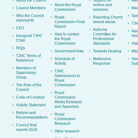
About the Council
Support for
Med
About the Royal
victims and
Council Members
Med
Commission
survivors
Who the Council
Spe
Royal
Reporting Church
represents
Commission Final
sexual abuse
TJH
Report
CEO
National
New
How to contact
Committee for
Inaugural TJHC
Arc
the Royal
Professional
Chair
Commission
Standards
Vid
FAQs
Government links
Towards Healing
Med
TJHC Terms of
Schedule of
Melbourne
Sen
Reference
Activity
Response
Sub
Members of
TJHC
Supervisory
Submissions to
Group
Royal
The Role of the
Commission
Council
Royal
Code of Conduct
Commission
Media Releases
Activity Statement
and Speeches
Reform and
Royal
Recommendations
Commission
Research
Council final
reports 2018
Other research