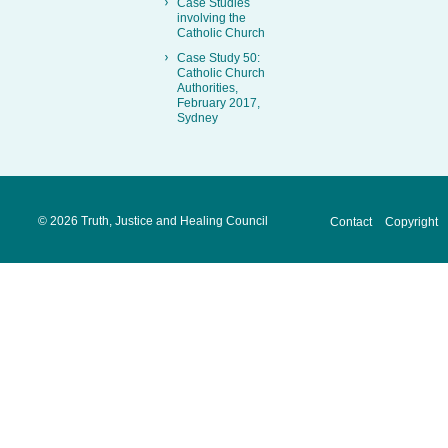
Case Studies
involving the
Catholic Church
Case Study 50:
Catholic Church
Authorities,
February 2017,
Sydney
©
2026 Truth, Justice and Healing Council
Contact
Copyright