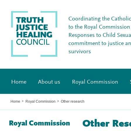
Coordinating the Catholi
to the Royal Commission I
Responses to Child Sexua
commitment to justice a
survivors
Home
About us
Royal Commission
Home
Royal Commission
Other research
>
>
Other Res
Royal Commission