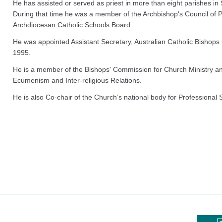
He has assisted or served as priest in more than eight parishes 
During that time he was a member of the Archbishop's Council of 
Archdiocesan Catholic Schools Board.
He was appointed Assistant Secretary, Australian Catholic Bishops
1995.
He is a member of the Bishops' Commission for Church Ministry a
Ecumenism and Inter-religious Relations.
He is also Co-chair of the Church’s national body for Professional