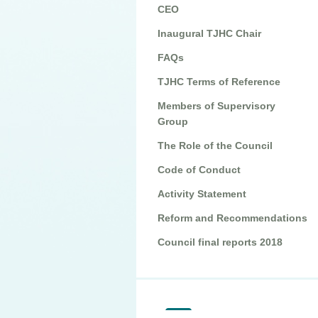
CEO
Inaugural TJHC Chair
FAQs
TJHC Terms of Reference
Members of Supervisory
Group
The Role of the Council
Code of Conduct
Activity Statement
Reform and Recommendations
Council final reports 2018