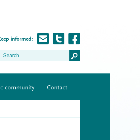
Keep informed:
ic community
Contact