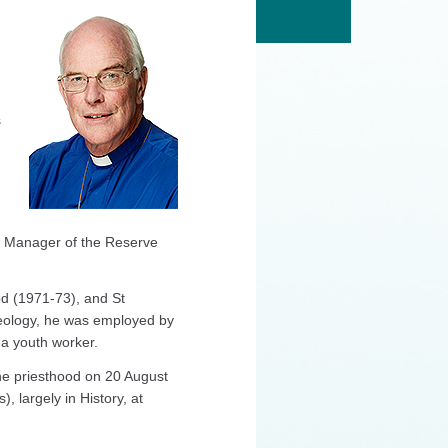
s
n Manager of the Reserve
od (1971‐73), and St
heology, he was employed by
a youth worker.
the priesthood on 20 August
, largely in History, at