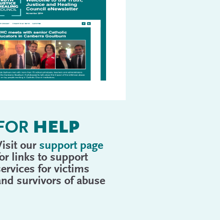
FOR
HELP
Visit our
support page
for links to support
services for victims
and survivors of abuse