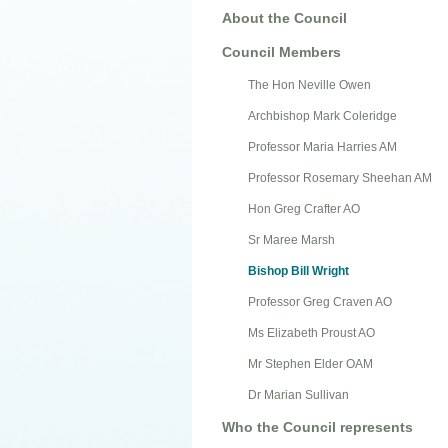
About the Council
Council Members
The Hon Neville Owen
Archbishop Mark Coleridge
Professor Maria Harries AM
Professor Rosemary Sheehan AM
Hon Greg Crafter AO
Sr Maree Marsh
Bishop Bill Wright
Professor Greg Craven AO
Ms Elizabeth Proust AO
Mr Stephen Elder OAM
Dr Marian Sullivan
Who the Council represents