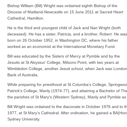
Bishop William (Bill) Wright was ordained eighth Bishop of the
Diocese of Maitland-Newcastle on 15 June 2011 at Sacred Heart
Cathedral, Hamilton.
He is the third and youngest child of Jack and Nan Wright (both
deceased). He has a sister, Patricia, and a brother, Robert. He wa
born on 26 October 1952, in Washington DC, where his father
worked as an economist at the International Monetary Fund.
Bill was educated by the Sisters of Mercy at Pymble and by the
Jesuits at St Aloysius' College, Milsons Point, with two years at
Wimbledon College, another Jesuit school, when Jack was Londo
Bank of Australia.
While preparing for priesthood at St Columba's College, Springwo
Patrick's College, Manly (1974‐77), and attaining a Bachelor of T
the parishes of St Mary's (Western Sydney), Manly and Pymble as 
Bill Wright was ordained to the diaconate in October 1976 and to 
1977, at St Mary's Cathedral. After ordination, he gained a BA(Hons)
Sydney University.