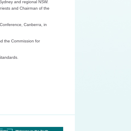
in Sydney and regional NSW.
Priests and Chairman of the
 Conference, Canberra, in
nd the Commission for
 Standards.