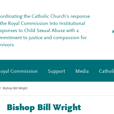
ordinating the Catholic Church's response
 the Royal Commission Into Institutional
sponses to Child Sexual Abuse with a
mmitment to justice and compassion for
rvivors
oyal Commission
Support
Media
Cathol
Bishop Bill Wright
>
Bishop Bill Wright