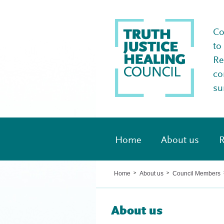
Co
to
Re
co
su
Home
About us
R
Home
About us
Council Members
>
>
About us