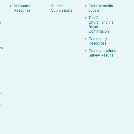
Melbourne
Senate
Catholic media
Response
Submissions
outlets
The Catholic
o
Church and the
Royal
Commission
Community
Resources
es
Communications
Survey Results
h
ch
:
ch
,