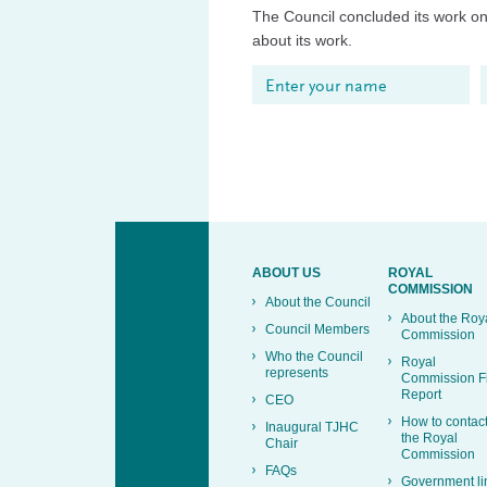
The Council concluded its work on 
about its work.
ABOUT US
ROYAL
COMMISSION
About the Council
About the Roy
Council Members
Commission
Who the Council
Royal
represents
Commission F
Report
CEO
How to contac
Inaugural TJHC
the Royal
Chair
Commission
FAQs
Government li