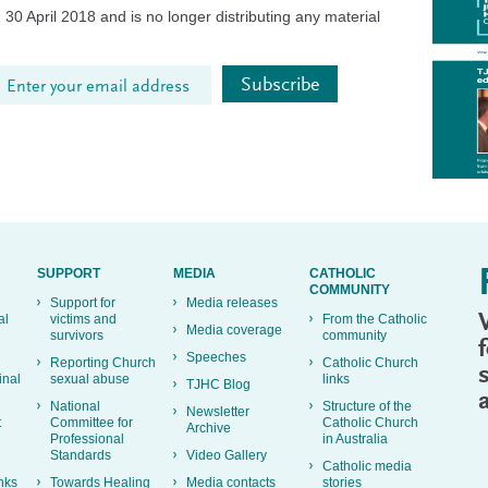
30 April 2018 and is no longer distributing any material
SUPPORT
MEDIA
CATHOLIC
COMMUNITY
Support for
Media releases
al
victims and
From the Catholic
Media coverage
survivors
community
Speeches
Reporting Church
Catholic Church
inal
sexual abuse
links
TJHC Blog
National
Structure of the
Newsletter
t
Committee for
Catholic Church
Archive
Professional
in Australia
Standards
Video Gallery
Catholic media
nks
Towards Healing
Media contacts
stories