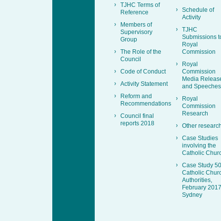
TJHC Terms of
Schedule of
Reference
Activity
Members of
TJHC
Supervisory
Submissions t
Group
Royal
The Role of the
Commission
Council
Royal
Code of Conduct
Commission
Media Releas
Activity Statement
and Speeches
Reform and
Royal
Recommendations
Commission
Research
Council final
reports 2018
Other researc
Case Studies
involving the
Catholic Chur
Case Study 50
Catholic Chur
Authorities,
February 2017
Sydney